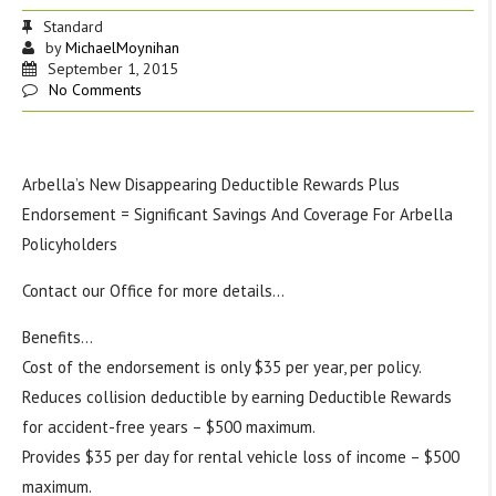
Standard
by
MichaelMoynihan
September 1, 2015
No Comments
Arbella’s New Disappearing Deductible Rewards Plus
Endorsement = Significant Savings And Coverage For Arbella
Policyholders
Contact our Office for more details…
Benefits
…
Cost of the endorsement is only $35 per year, per policy.
Reduces collision deductible by earning Deductible Rewards
for accident-free years – $500 maximum.
Provides $35 per day for rental vehicle loss of income – $500
maximum.