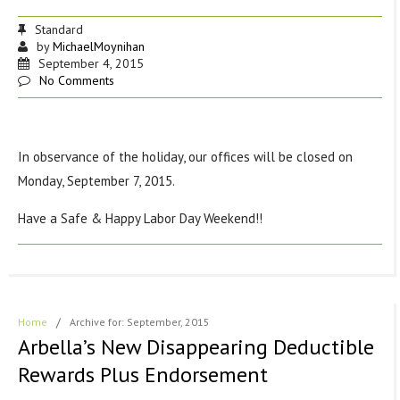
Standard
by
MichaelMoynihan
September 4, 2015
No Comments
In observance of the holiday, our offices will be closed on
Monday, September 7, 2015.
Have a Safe & Happy Labor Day Weekend!!
Home
/
Archive for: September, 2015
Arbella’s New Disappearing Deductible
Rewards Plus Endorsement