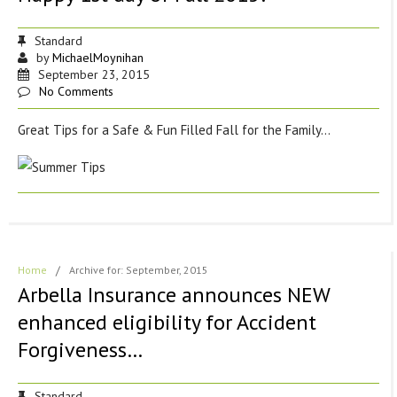
Standard
by
MichaelMoynihan
September 23, 2015
No Comments
Great Tips for a Safe & Fun Filled Fall for the Family…
Home
/
Archive for: September, 2015
Arbella Insurance announces NEW
enhanced eligibility for Accident
Forgiveness…
Standard