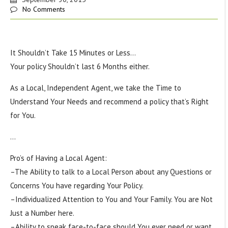
No Comments
It Shouldn’t Take 15 Minutes or Less…
Your policy Shouldn’t last 6 Months either.
As a Local, Independent Agent, we take the Time to
Understand Your Needs and recommend a policy that’s Right
for You.
…
Pro’s of Having a Local Agent:
–The Ability to talk to a Local Person about any Questions or
Concerns You have regarding Your Policy.
–Individualized Attention to You and Your Family. You are Not
Just a Number here.
–Ability to speak face-to-face should You ever need or want