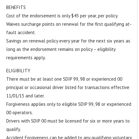
BENEFITS
Cost of the endorsement is only $45 per year, per policy.
Waives surcharge points on renewal for the first qualifying at-
fault accident.
Savings on renewal policy every year for the next six years as
long as the endorsement remains on policy – eligibility
requirements apply.
ELIGIBILITY
There must be at least one SDIP 99, 98 or experienced 00
principal or occasional driver listed for transactions effective
11/01/15 and later.
Forgiveness applies only to eligible SDIP 99, 98 or experienced
00 operators.
Drivers with SDIP 00 must be licensed for six or more years to
qualify.
Accident Forgiveness can be added to any qualifying voluntary