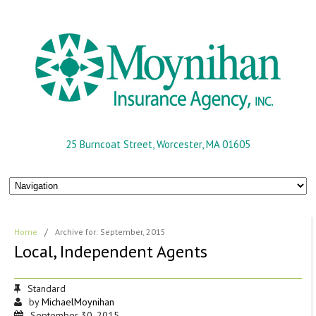
25 Burncoat Street, Worcester, MA 01605
Home
/
Archive for: September, 2015
Local, Independent Agents
Standard
by
MichaelMoynihan
September 30, 2015