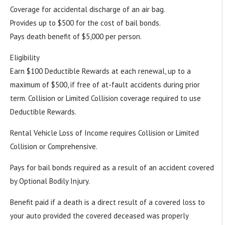
Coverage for accidental discharge of an air bag.
Provides up to $500 for the cost of bail bonds.
Pays death benefit of $5,000 per person.
Eligibility
Earn $100 Deductible Rewards at each renewal, up to a
maximum of $500, if free of at-fault accidents during prior
term. Collision or Limited Collision coverage required to use
Deductible Rewards.
Rental Vehicle Loss of Income requires Collision or Limited
Collision or Comprehensive.
Pays for bail bonds required as a result of an accident covered
by Optional Bodily Injury.
Benefit paid if a death is a direct result of a covered loss to
your auto provided the covered deceased was properly