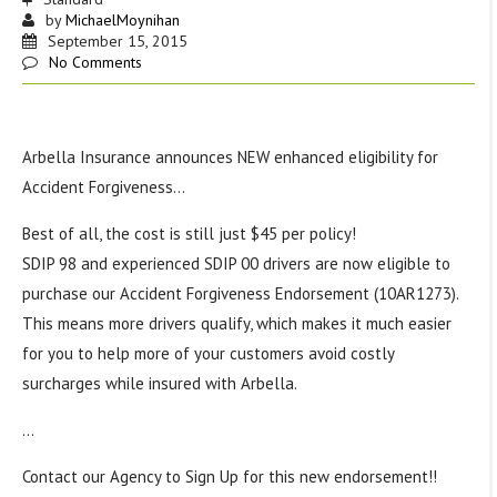
by
MichaelMoynihan
September 15, 2015
No Comments
Arbella Insurance announces NEW enhanced eligibility for
Accident Forgiveness…
Best of all, the cost is still just $45 per policy!
SDIP 98 and experienced SDIP 00 drivers are now eligible to
purchase our Accident Forgiveness Endorsement (10AR1273).
This means more drivers qualify, which makes it much easier
for you to help more of your customers avoid costly
surcharges while insured with Arbella.
…
Contact our Agency to Sign Up for this new endorsement!!