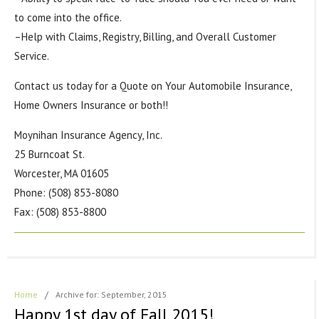
to come into the office.
–Help with Claims, Registry, Billing, and Overall Customer
Service.
Contact us today for a Quote on Your Automobile Insurance,
Home Owners Insurance or both!!
Moynihan Insurance Agency, Inc.
25 Burncoat St.
Worcester, MA 01605
Phone: (508) 853-8080
Fax: (508) 853-8800
Home
/
Archive for: September, 2015
Happy 1st day of Fall 2015!