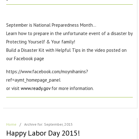
September is National Preparedness Month…
Learn how to prepare in the unfortunate event of a disaster by
Protecting Yourself & Your family!
Build a Disaster Kit with Helpful Tips in the video posted on
our Facebook page
https://www.facebook.com/moynihanins?
ref=aymt_homepage_panel
or visit
www.ready.gov
for more information.
Home
/
Archive for: September, 2015
Happy Labor Day 2015!