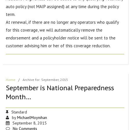
auto policy (not MAIP assigned) at any time during the policy
term.
At renewal, if there are no longer any operators who qualify
for this coverage, we will automatically remove the
endorsement and a policyholder notice will be sent to the
customer advising him or her of this coverage reduction.
Home
/
Archive for: September, 2015
September is National Preparedness
Month…
Standard
by
MichaelMoynihan
September 8, 2015
No Comments