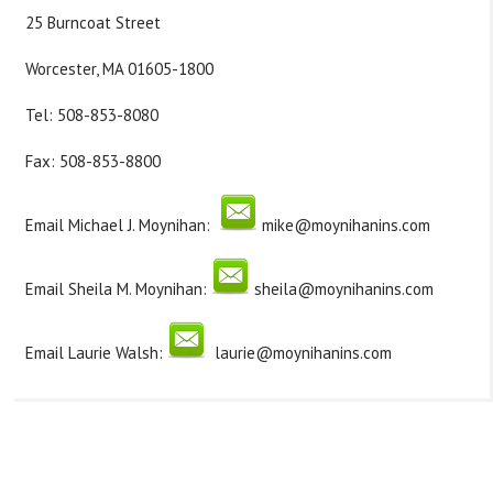
25 Burncoat Street
Worcester, MA 01605-1800
Tel: 508-853-8080
Fax: 508-853-8800
Email
Michael J. Moynihan
:
mike@moynihanins.com
Email
Sheila M. Moynihan
:
sheila@moynihanins.com
Email
Laurie Walsh
:
laurie@moynihanins.com