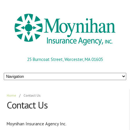
25 Burncoat Street, Worcester, MA 01605
Home
/
Contact Us
Contact Us
Moynihan Insurance Agency Inc.