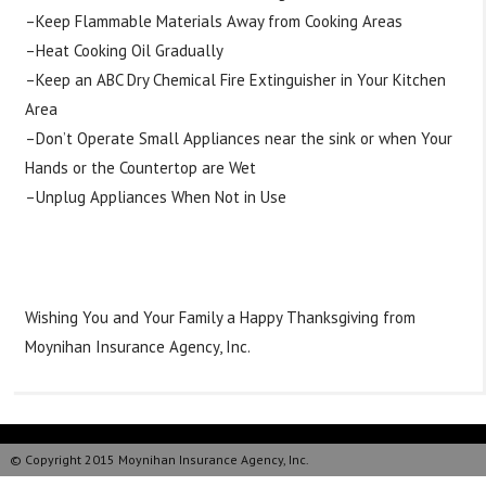
–Keep Flammable Materials Away from Cooking Areas
–Heat Cooking Oil Gradually
–Keep an ABC Dry Chemical Fire Extinguisher in Your Kitchen
Area
–Don’t Operate Small Appliances near the sink or when Your
Hands or the Countertop are Wet
–Unplug Appliances When Not in Use
#
Tipstuesday
#
Thanksgiving
#
Cooking
#
HelpfulKitchenTips
#
Happyholidays
Wishing You and Your Family a Happy Thanksgiving from
Moynihan Insurance Agency, Inc.
© Copyright 2015 Moynihan Insurance Agency, Inc.