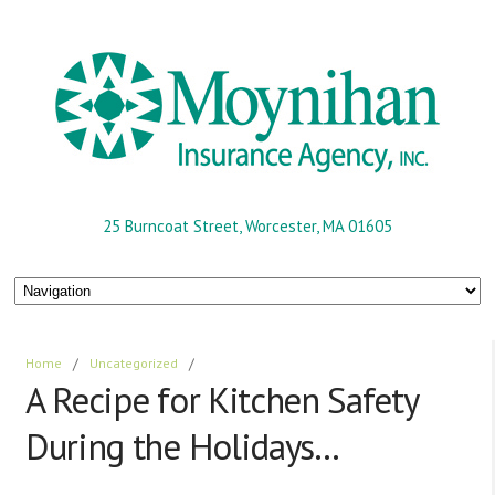
25 Burncoat Street, Worcester, MA 01605
Home
/
Uncategorized
/
A Recipe for Kitchen Safety
During the Holidays…