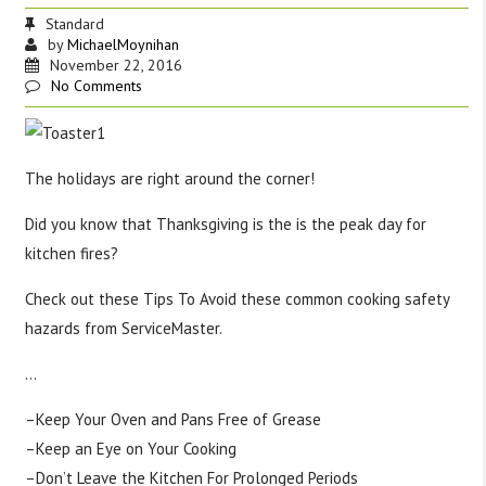
Standard
by
MichaelMoynihan
November 22, 2016
No Comments
The holidays are right around the corner!
Did you know that Thanksgiving is the is the peak day for
kitchen fires?
Check out these Tips To Avoid these common cooking safety
hazards from ServiceMaster.
…
–Keep Your Oven and Pans Free of Grease
–Keep an Eye on Your Cooking
–Don’t Leave the Kitchen For Prolonged Periods