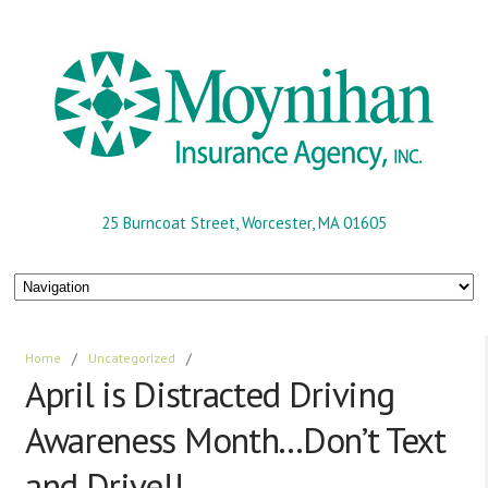
25 Burncoat Street, Worcester, MA 01605
Home
/
Uncategorized
/
April is Distracted Driving
Awareness Month…Don’t Text
and Drive!!