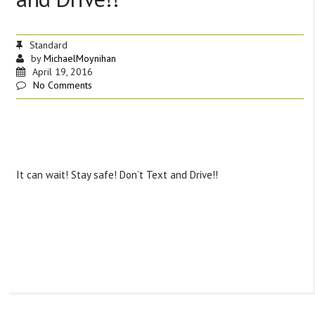
Standard
by
MichaelMoynihan
April 19, 2016
No Comments
It can wait! Stay safe! Don’t Text and Drive!!
‪#‎
TipTuesday‬
‪#‎
safetyfirst‬
‪#‎
donottextanddrive‬