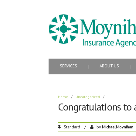
SERVICES
ABOUT US
Home
/
Uncategorized
/
Congratulations to 
Standard
/
by
MichaelMoynihan