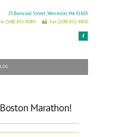
25 Burncoat Street, Worcester, MA 01605
ne (508) 853-8080
Fax (508) 853-8800
BLOG
e Boston Marathon!