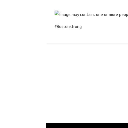
#Bostonstrong