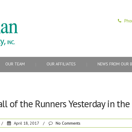
Pho
OUR TEAM
OUR AFFILIATES
NEWS FROM OUR 
all of the Runners Yesterday in th
/
April 18, 2017
/
No Comments