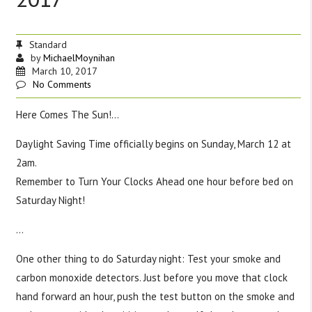
Standard
by
MichaelMoynihan
March 10, 2017
No Comments
Here Comes The Sun!…
Daylight Saving Time officially begins on Sunday, March 12 at
2am.
Remember to Turn Your Clocks Ahead one hour before bed on
Saturday Night!
…
One other thing to do Saturday night: Test your smoke and
carbon monoxide detectors. Just before you move that clock
hand forward an hour, push the test button on the smoke and