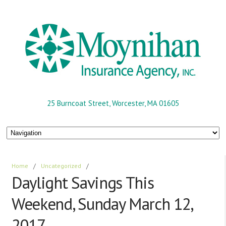
25 Burncoat Street, Worcester, MA 01605
Home
/
Uncategorized
/
Daylight Savings This
Weekend, Sunday March 12,
2017