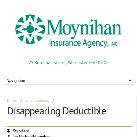
25 Burncoat Street, Worcester, MA 01605
Home
/
Uncategorized
/
Disappearing Deductible
Standard
by
MichaelMoynihan