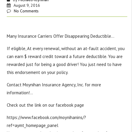
August 9, 2016
No Comments
Many Insurance Carriers Offer Disappearing Deductible…
If eligible, At every renewal, without an at-fault accident, you
can earn $ reward credit toward a future deductible. You are
rewarded just for being a good driver! You just need to have
this endorsement on your policy.
Contact Moynihan Insurance Agency, Inc. for more
information!
…
Check out the link on our facebook page
https://www.facebook.com/moynihanins/?
ref=aymt_homepage_panel