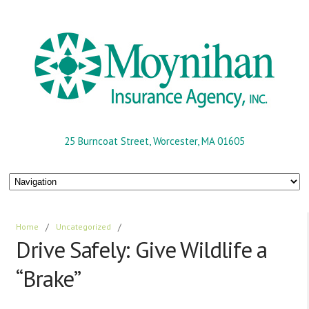
25 Burncoat Street, Worcester, MA 01605
Home
/
Uncategorized
/
Drive Safely: Give Wildlife a
“Brake”