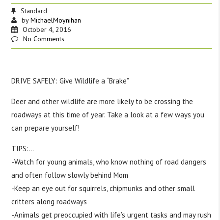
Standard
by
MichaelMoynihan
October 4, 2016
No Comments
DRIVE SAFELY: Give Wildlife a “Brake”
Deer and other wildlife are more likely to be crossing the
roadways at this time of year. Take a look at a few ways you
can prepare yourself!
TIPS:
…
-Watch for young animals, who know nothing of road dangers
and often follow slowly behind Mom
-Keep an eye out for squirrels, chipmunks and other small
critters along roadways
-Animals get preoccupied with life’s urgent tasks and may rush