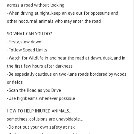
across a road without looking
-When driving at night, keep an eye out for opossums and
other nocturnal animals who may enter the road
SO WHAT CAN YOU DO?
-Firsly, slow down!
-Follow Speed Limits
-Watch for Wildlife in and near the road at dawn, dusk, and in
the first few hours after darkness
-Be especially cautious on two-lane roads bordered by woods
or fields
-Scan the Road as you Drive
-Use highbeams whenever possible
HOW TO HELP INJURED ANIMALS…
sometimes, collisions are unavoidable…
-Do not put your own safety at risk