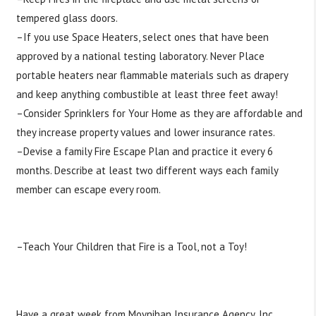
tempered glass doors.
–If you use Space Heaters, select ones that have been
approved by a national testing laboratory. Never Place
portable heaters near flammable materials such as drapery
and keep anything combustible at least three feet away!
–Consider Sprinklers for Your Home as they are affordable and
they increase property values and lower insurance rates.
–Devise a family Fire Escape Plan and practice it every 6
months. Describe at least two different ways each family
member can escape every room.
http://www.nfpa.org/…/escape-pla…/basic-fire-escape-
planning
–Teach Your Children that Fire is a Tool, not a Toy!
#
Tipstuesday
#
Firesafety
#
homeescapeplan
#
checksmokedetectors
Have a great week from Moynihan Insurance Agency, Inc.