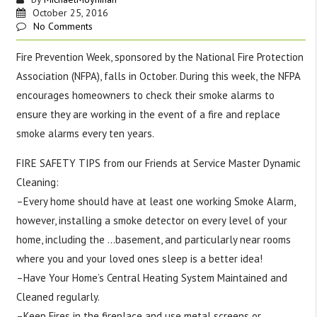
October 25, 2016
No Comments
Fire Prevention Week, sponsored by the National Fire Protection
Association (NFPA), falls in October. During this week, the NFPA
encourages homeowners to check their smoke alarms to
ensure they are working in the event of a fire and replace
smoke alarms every ten years.
FIRE SAFETY TIPS from our Friends at Service Master Dynamic
Cleaning:
–Every home should have at least one working Smoke Alarm,
however, installing a smoke detector on every level of your
home, including the
…
basement, and particularly near rooms
where you and your loved ones sleep is a better idea!
–Have Your Home’s Central Heating System Maintained and
Cleaned regularly.
–Keep Fires in the fireplace and use metal screens or