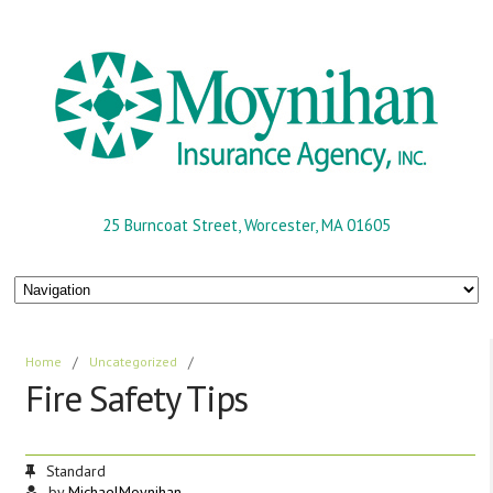
25 Burncoat Street, Worcester, MA 01605
Home
/
Uncategorized
/
Fire Safety Tips
Standard
by
MichaelMoynihan