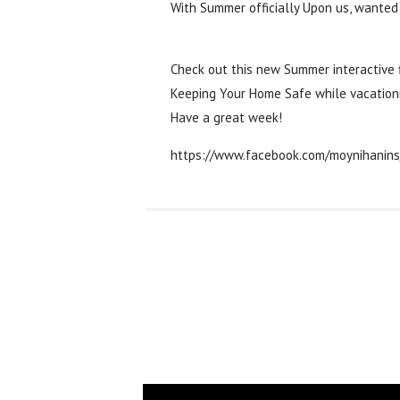
With Summer officially Upon us, wanted
‪#‎
tipstuesday‬
‪#‎
makingthemostofsummer
Check out this new Summer interactive f
Keeping Your Home Safe while vacation
Have a great week!
https://www.facebook.com/moynihanin