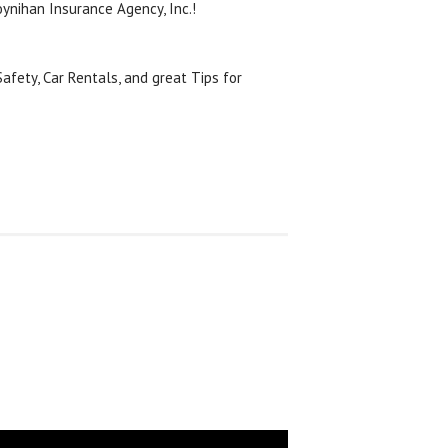
ynihan Insurance Agency, Inc.!
afety, Car Rentals, and great Tips for