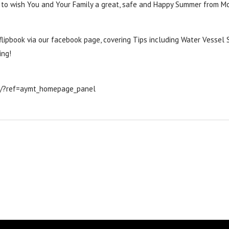
 to wish You and Your Family a great, safe and Happy Summer from Mo
‬
‪#‎
safetytips‬
lipbook via our facebook page, covering Tips including Water Vessel S
ing!
s/?ref=aymt_homepage_panel