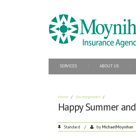
SERVICES
ABOUT US
Home
/
Uncategorized
/
Happy Summer and 
Standard
/
by
MichaelMoynihan