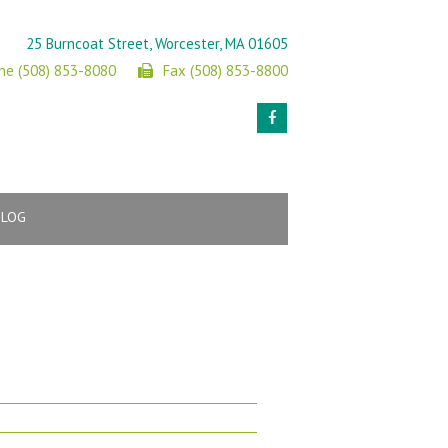
25 Burncoat Street, Worcester, MA 01605
ne (508) 853-8080
Fax (508) 853-8800
BLOG