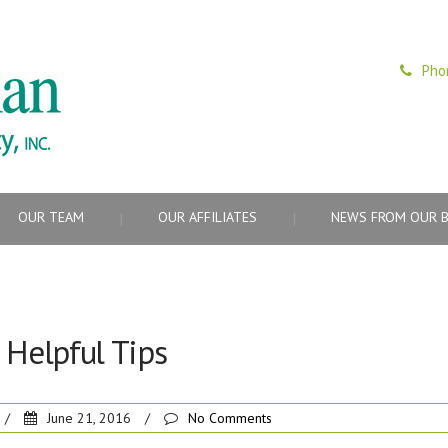
Pho
OUR TEAM
OUR AFFILIATES
NEWS FROM OUR 
Helpful Tips
/
June 21, 2016
/
No Comments