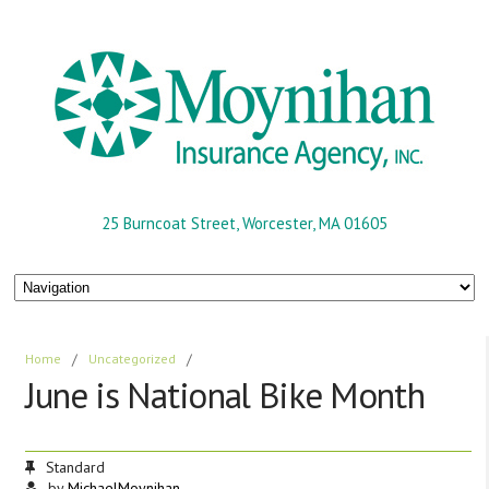
25 Burncoat Street, Worcester, MA 01605
Home
/
Uncategorized
/
June is National Bike Month
Standard
by
MichaelMoynihan