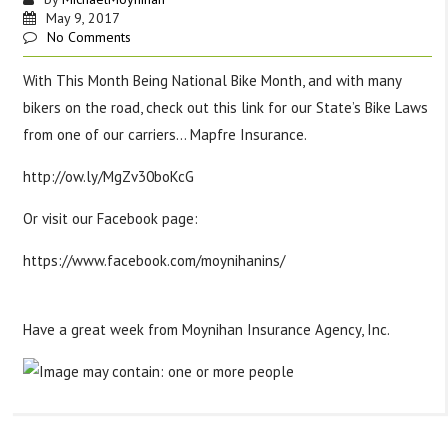
May 9, 2017
No Comments
With This Month Being National Bike Month, and with many
bikers on the road, check out this link for our State’s Bike Laws
from one of our carriers… Mapfre Insurance.
http://ow.ly/MgZv30boKcG
Or visit our Facebook page:
https://www.facebook.com/moynihanins/
#
tipstuesday
#
bikesafety
#
wearahelmet
#
sharetheroad
Have a great week from Moynihan Insurance Agency, Inc.