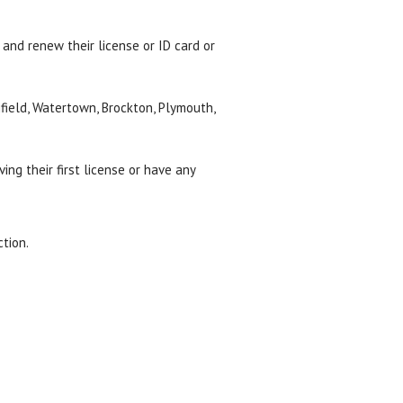
 and renew their license or ID card or
field, Watertown, Brockton, Plymouth,
ving their first license or have any
tion.