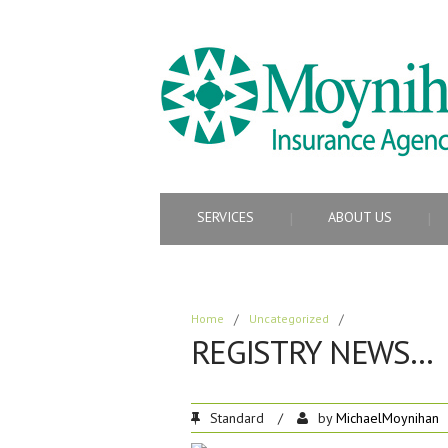
SERVICES
ABOUT US
Home
/
Uncategorized
/
REGISTRY NEWS…
Standard
/
by
MichaelMoynihan