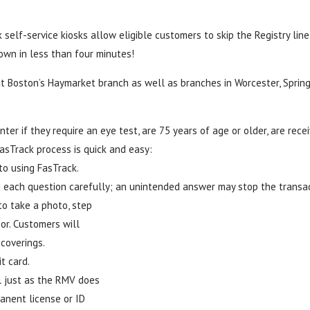
self-service kiosks allow eligible customers to skip the Registry line
 own in less than four minutes!
 at Boston’s Haymarket branch as well as branches in Worcester, Spring
ter if they require an eye test, are 75 years of age or older, are recei
FasTrack process is quick and easy:
to using FasTrack.
 each question carefully; an unintended answer may stop the transac
to take a photo, step
or. Customers will
coverings.
t card.
l just as the RMV does
anent license or ID