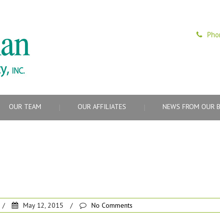
Pho
OUR TEAM
OUR AFFILIATES
NEWS FROM OUR 
/
May 12, 2015
/
No Comments