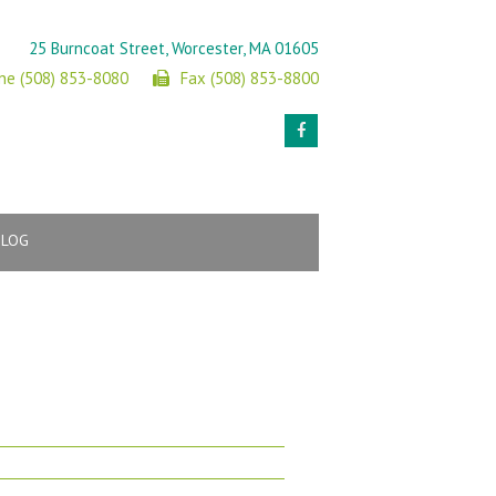
25 Burncoat Street, Worcester, MA 01605
ne (508) 853-8080
Fax (508) 853-8800
BLOG