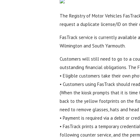
The Registry of Motor Vehicles FasTrack 
request a duplicate license/ID on their
FasTrack service is currently available
Wilmington and South Yarmouth.
Customers will still need to go to a coun
outstanding financial obligations. The 
• Eligible customers take their own pho
• Customers using FasTrack should read
(When the kiosk prompts that it is time 
back to the yellow footprints on the flo
need to remove glasses, hats and head 
• Payment is required via a debit or credi
• FasTrack prints a temporary credentia
following counter service, and the perm