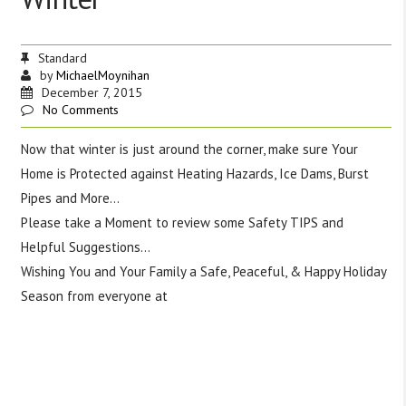
Standard
by
MichaelMoynihan
December 7, 2015
No Comments
Now that winter is just around the corner, make sure Your
Home is Protected against Heating Hazards, Ice Dams, Burst
Pipes and More…
Please take a Moment to review some Safety TIPS and
Helpful Suggestions…
Wishing You and Your Family a Safe, Peaceful, & Happy Holiday
Season from everyone at
Moynihan Insurance Agency,
Incorporated Tel: 508-853-8080