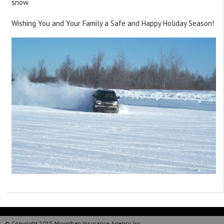
snow.
Wishing You and Your Family a Safe and Happy Holiday Season!
© Copyright 2015 Moynihan Insurance Agency, Inc.