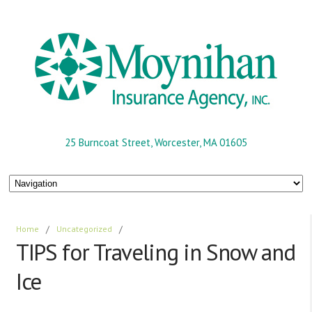
25 Burncoat Street, Worcester, MA 01605
Home
/
Uncategorized
/
TIPS for Traveling in Snow and
Ice