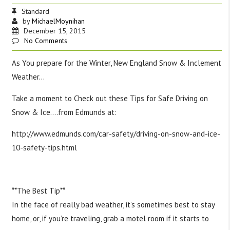
Standard
by
MichaelMoynihan
December 15, 2015
No Comments
As You prepare for the Winter, New England Snow & Inclement
Weather…
Take a moment to Check out these Tips for Safe Driving on
Snow & Ice….from Edmunds at:
http://www.edmunds.com/car-safety/driving-on-snow-and-ice-
10-safety-tips.html
‪#‎
TipsTuesday‬
‪#‎
SafeDriving‬
‪#‎
Safety‬
‪#‎
Snowfall‬
**The Best Tip**
In the face of really bad weather, it’s sometimes best to stay
home, or, if you’re traveling, grab a motel room if it starts to